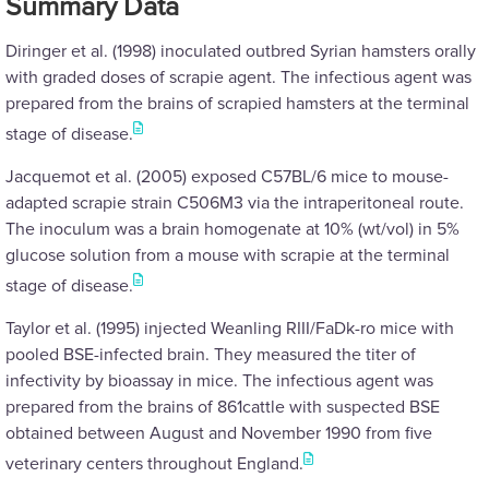
Summary Data
Diringer et al. (1998) inoculated outbred Syrian hamsters orally
with graded doses of scrapie agent. The infectious agent was
prepared from the brains of scrapied hamsters at the terminal
stage of disease.
Jacquemot et al. (2005) exposed C57BL/6 mice to mouse-
adapted scrapie strain C506M3 via the intraperitoneal route.
The inoculum was a brain homogenate at 10% (wt/vol) in 5%
glucose solution from a mouse with scrapie at the terminal
stage of disease.
Taylor et al. (1995) injected Weanling RIII/FaDk-ro mice with
pooled BSE-infected brain. They measured the titer of
infectivity by bioassay in mice. The infectious agent was
prepared from the brains of 861cattle with suspected BSE
obtained between August and November 1990 from five
veterinary centers throughout England.