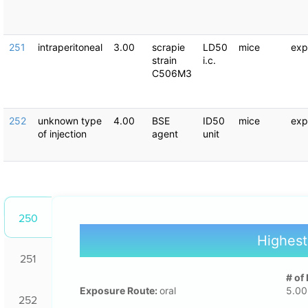
251
intraperitoneal
3.00
scrapie
LD50
mice
exp
strain
i.c.
C506M3
252
unknown type
4.00
BSE
ID50
mice
exp
of injection
agent
unit
250
Highest
251
# of
Exposure Route:
oral
5.00
252