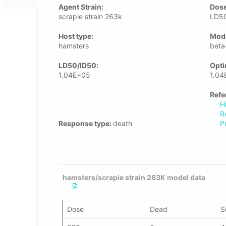
Agent Strain:
Dose
scrapie strain 263k
LD50
Host type:
Μode
hamsters
beta
LD50/ID50:
Opti
1.04E+05
1.04
Refe
H
R
Response type:
death
P
hamsters/scrapie strain 263K model data
Dose
Dead
S