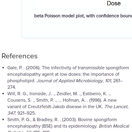
beta Poisson model plot, with confidence bou
References
Gale, P. . (2006). The infectivity of transmissible spongiform
encephalopathy agent at low doses: the importance of
phospholipid.
Journal of Applied Microbiology
,
101
, 261–
274.
Will, R. G., Ironside, J. ., Zeidler, M. ., Estibeiro, K. .,
Cousens, S. ., Smith, P. ., … Hofman, A. . (1996). A new
variant of Creutzfeldt-Jakob disease in the UK.
The Lancet
,
347
, 921–925.
Smith, P. G., & Bradley, R. . (2003). Bovine spongiform
encephalopathy (BSE) and its epidemiology.
British Medical