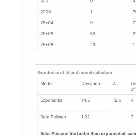
200
0
4
2000
1
7
2E+04
9
7
2E+05
58
2
2E+06
29
1
Goodness of fit and model selection
Model
Deviance
Δ
De
of
Exponential
14.5
12.6
4
Beta Poisson
1.92
3
Beta-Poisson fits better than exponential; cann