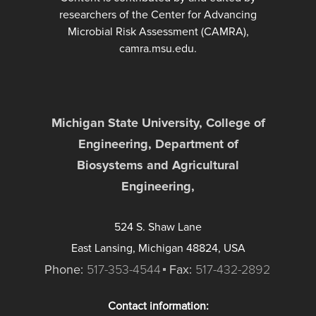
researchers of the Center for Advancing
Microbial Risk Assessment (CAMRA),
camra.msu.edu.
Michigan State University, College of
Engineering, Department of
Biosystems and Agricultural
Engineering,
524 S. Shaw Lane
East Lansing, Michigan 48824, USA
Phone:
517-353-4544
Fax:
517-432-2892
Contact information: