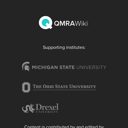
QMRA
Wiki
Supporting institutes:
Content is contributed by and edited by