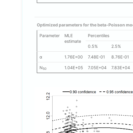
Optimized parameters for the beta-Poisson mod
Parameter
MLE
Percentiles
estimate
0.5%
2.5%
α
1.76E+00
7.48E-01
8.76E-01
N
1.04E+05
7.05E+04
7.83E+04
50