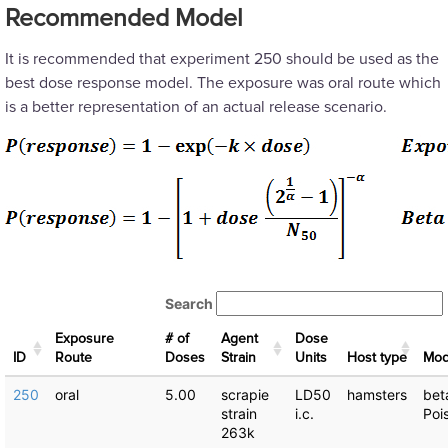
Recommended Model
It is recommended that experiment 250 should be used as the
best dose response model. The exposure was oral route which
is a better representation of an actual release scenario.
Search
Exposure
# of
Agent
Dose
ID
Route
Doses
Strain
Units
Host type
Μod
250
oral
5.00
scrapie
LD50
hamsters
bet
strain
i.c.
Poi
263k