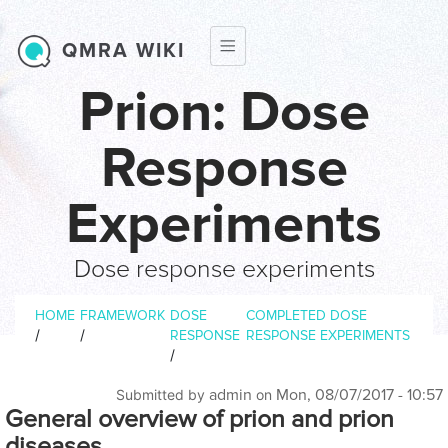
Skip to main content
QMRA WIKI
Prion: Dose
Response
Experiments
Dose response experiments
Breadcrumb
HOME
FRAMEWORK
DOSE
COMPLETED DOSE
/
/
RESPONSE
RESPONSE EXPERIMENTS
/
admin
Mon, 08/07/2017 - 10:57
Submitted by
on
General overview of prion and prion
diseases