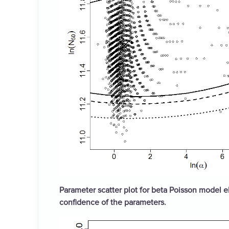
Parameter scatter plot for beta Poisson model el
confidence of the parameters.