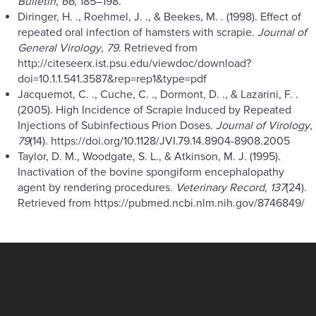
Bulletin
,
66
, 185–198.
Diringer, H. ., Roehmel, J. ., & Beekes, M. . (1998). Effect of
repeated oral infection of hamsters with scrapie.
Journal of
General Virology
,
79
. Retrieved from
http://citeseerx.ist.psu.edu/viewdoc/download?
doi=10.1.1.541.3587&rep=rep1&type=pdf
Jacquemot, C. ., Cuche, C. ., Dormont, D. ., & Lazarini, F. .
(2005). High Incidence of Scrapie Induced by Repeated
Injections of Subinfectious Prion Doses.
Journal of Virology
,
79
(14). https://doi.org/10.1128/JVI.79.14.8904-8908.2005
Taylor, D. M., Woodgate, S. L., & Atkinson, M. J. (1995).
Inactivation of the bovine spongiform encephalopathy
agent by rendering procedures.
Veterinary Record
,
137
(24).
Retrieved from https://pubmed.ncbi.nlm.nih.gov/8746849/