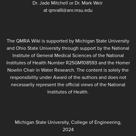
Dr. Jade Mitchell or Dr. Mark Weir
at qmraIII@anr.msu.edu
The QMRA Wiki is supported by Michigan State University
and Ohio State University through support by the National
Institute of General Medical Sciences of the National
Institutes of Health Number R25GM108593 and the Homer
Nowlin Chair in Water Research. The content is solely the
responsibility under Award of the authors and does not
necessarily represent the official views of the National
Institutes of Health.
Michigan State University, College of Engineering,
2024