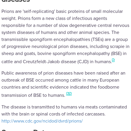
Prions are 'self-replicating' basic proteins of small molecular
weight. Prions form a new class of infectious agents
responsible for a number of slow degenerative central nervous
system diseases of humans and other animal species. The
transmissible spongiform encephalopathies (TSEs) are a group
of progressive neurological prion diseases, including scrapie in
sheep and goats, bovine spongiform encephalopathy (BSE) in
cattle and Creutzfeldt-Jakob disease (CJD) in humans.
Public awareness of prion diseases have been raised after an
outbreak of BSE occurred among cattle in many European
countries and scientific evidence indicated the foodborne
transmission of BSE to humans.
The disease is transmitted to humans via meats contaminated
with the brain or spinal cords of infected carcasses.
http://www.cdc.gov/ncidod/dvrd/prions/