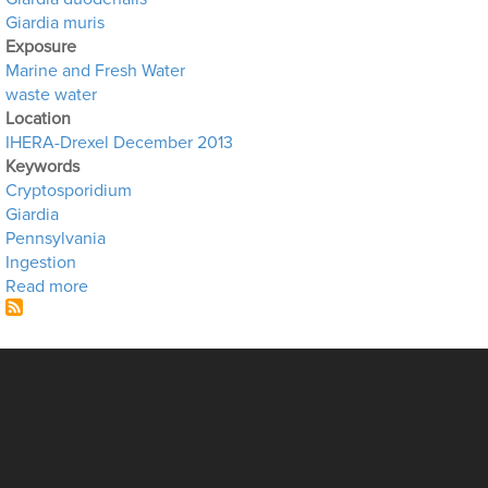
Giardia muris
Exposure
Marine and Fresh Water
waste water
Location
IHERA-Drexel December 2013
Keywords
Cryptosporidium
Giardia
Pennsylvania
Ingestion
about Wastewater in the Schuylkill River
Read more