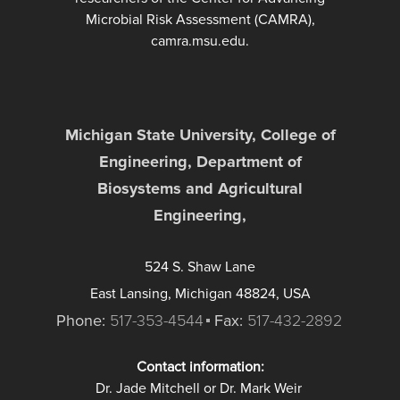
Microbial Risk Assessment (CAMRA),
camra.msu.edu.
Michigan State University, College of
Engineering, Department of
Biosystems and Agricultural
Engineering,
524 S. Shaw Lane
East Lansing, Michigan 48824, USA
Phone:
517-353-4544
Fax:
517-432-2892
Contact information:
Dr. Jade Mitchell or Dr. Mark Weir