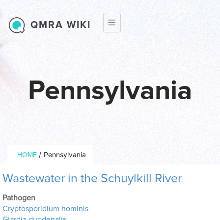
Skip to main content
QMRA WIKI
Pennsylvania
Breadcrumb
/
Pennsylvania
HOME
Wastewater in the Schuylkill River
Pathogen
Cryptosporidium hominis
Giardia duodenalis