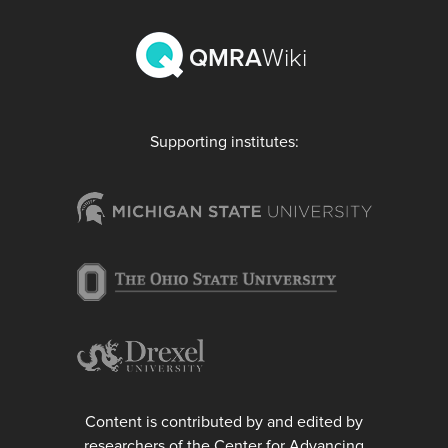
QMRA
Wiki
Supporting institutes:
Content is contributed by and edited by
researchers of the Center for Advancing