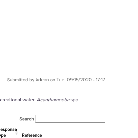
kdean
Tue, 09/15/2020 - 17:17
Submitted by
on
creational water.
Acanthamoeba
spp.
Search
esponse
ype
Reference