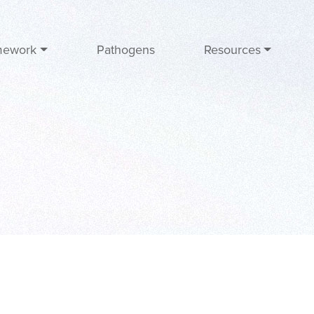
mework
Pathogens
Resources