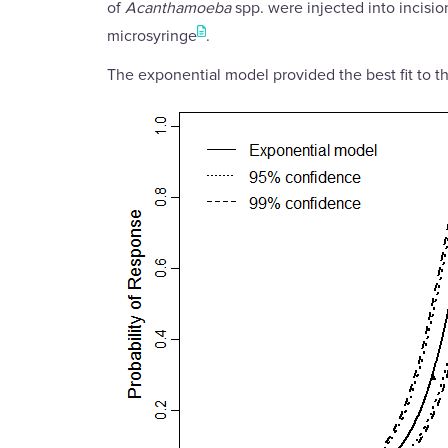
of
Acanthamoeba
spp. were injected into incisio
microsyringe
.
The exponential model provided the best fit to th