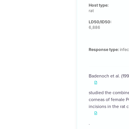
Host type:
rat
LD50/ID50:
6,886
Response type:
infec
Badenoch et al. (199
studied the combine
corneas of female Po
incisions in the rat
.