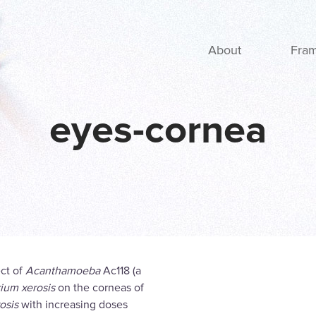
Main navigation
About
Fra
eyes-cornea
ect of
Acanthamoeba
Ac118 (a
ium xerosis
on the corneas of
rosis
with increasing doses