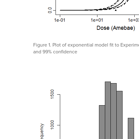
Figure 1. Plot of exponential model fit to Exper
and 99% confidence