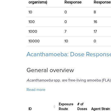
organisms)
Response
Response
10
0
8
100
0
16
1000
7
17
10000
10
0
Acanthamoeba: Dose Response
General overview
Acanthamoeba
spp. are free-living amoeba (FLA)
about Acanthamoeba: Dose Response 
Read more
Exposure
# of
ID
Route
Doses
Agent Strain