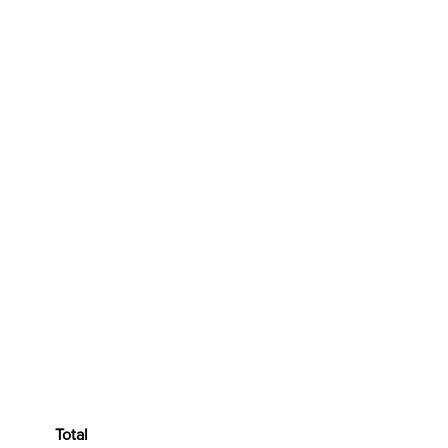
ratitis
Total