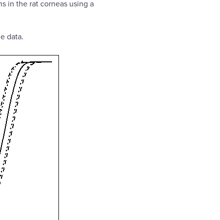
ns in the rat corneas using a
e data.