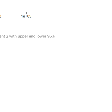
iment 2 with upper and lower 95%