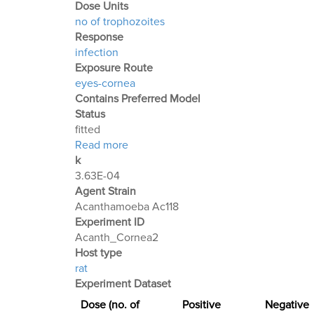
Dose Units
no of trophozoites
Response
infection
Exposure Route
eyes-cornea
Contains Preferred Model
Status
fitted
about Acanthamoeba Experiment 2: Ke
Read more
k
3.63E-04
Agent Strain
Acanthamoeba Ac118
Experiment ID
Acanth_Cornea2
Host type
rat
Experiment Dataset
Dose (no. of
Positive
Negative