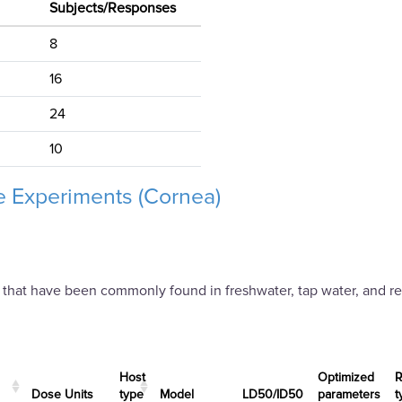
Subjects/Responses
8
16
24
10
 Experiments (Cornea)
 that have been commonly found in freshwater, tap water, and re
Experiments (Cornea)
Host
Optimized
R
Dose Units
type
Μodel
LD50/ID50
parameters
t