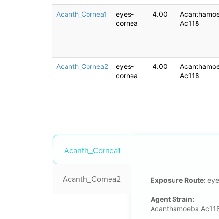
Acanth_Cornea1
eyes-
4.00
Acanthamo
cornea
Ac118
Acanth_Cornea2
eyes-
4.00
Acanthamo
cornea
Ac118
Acanth_Cornea1
Acanth_Cornea2
Exposure Route:
eye
Agent Strain:
Acanthamoeba Ac11