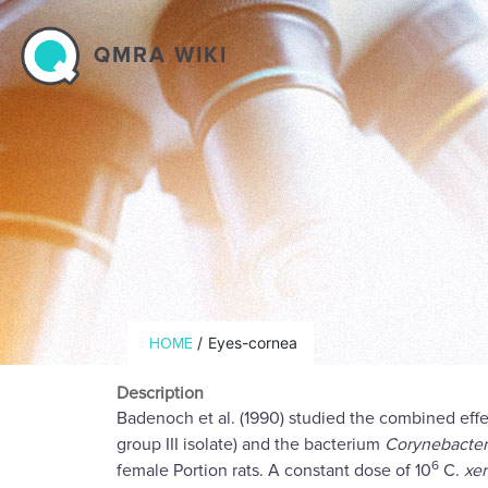
Skip to main content
QMRA WIKI
Breadcrumb
/
Eyes-cornea
HOME
Description
Badenoch et al. (1990) studied the combined eff
group III isolate) and the bacterium
Corynebacter
6
female Portion rats. A constant dose of 10
C.
xe