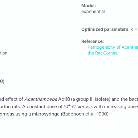
Μodel:
exponential
Optimized parameters:
k =
Reference:
Pathogenicity of Acanth
tion
the Rat Cornea
0)
d effect of
Acanthamoeba
Ac118 (a group III isolate) and the ba
4
rton rats. A constant dose of 10
C. xerosis
with increasing dose
 corneas using a microsyringe (Badenoch et al. 1990)