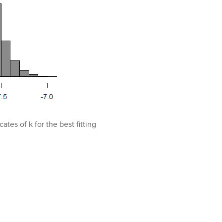
ates of k for the best fitting