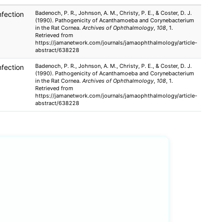
Badenoch, P. R., Johnson, A. M., Christy, P. E., & Coster, D. J.
nfection
(1990). Pathogenicity of Acanthamoeba and Corynebacterium
in the Rat Cornea.
Archives of Ophthalmology
,
108
, 1.
Retrieved from
https://jamanetwork.com/journals/jamaophthalmology/article-
abstract/638228
Badenoch, P. R., Johnson, A. M., Christy, P. E., & Coster, D. J.
nfection
(1990). Pathogenicity of Acanthamoeba and Corynebacterium
in the Rat Cornea.
Archives of Ophthalmology
,
108
, 1.
Retrieved from
https://jamanetwork.com/journals/jamaophthalmology/article-
abstract/638228