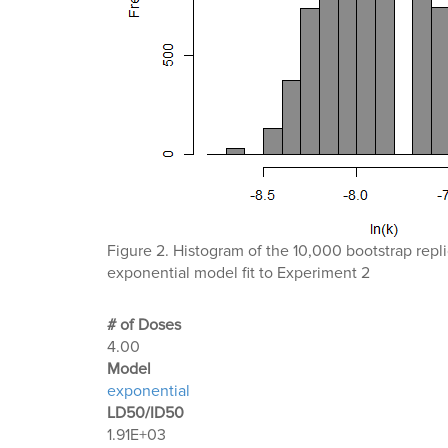
Figure 2. Histogram of the 10,000 bootstrap replic
exponential model fit to Experiment 2
# of Doses
4.00
Μodel
exponential
LD50/ID50
1.91E+03