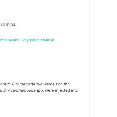
 1.01E-04
amoeba and Corynebacterium in
cterium
Corynebacterium xerosis
on the
s of
Acanthamoeba
spp. were injected into