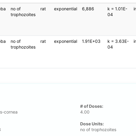
eba
no of
rat
exponential
6,886
k = 1.01E-
i
trophozoites
04
eba
no of
rat
exponential
1.91E+03
k = 3.63E-
i
trophozoites
04
# of Doses:
s-cornea
4.00
Dose Units:
8
no of trophozoites