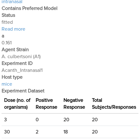
intranasal
Contains Preferred Model
Status
fitted
about Acanthamoeba Experiment 3: Intranasal Expo
Read more
a
0.161
Agent Strain
A. culbertsoni (A1)
Experiment ID
Acanth_Intranasal1
Host type
mice
Experiment Dataset
Dose (no. of
Positive
Negative
Total
organisms)
Response
Response
Subjects/Responses
3
0
20
20
30
2
18
20