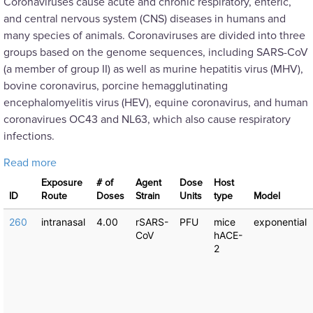
Coronaviruses cause acute and chronic respiratory, enteric,
and central nervous system (CNS) diseases in humans and
many species of animals. Coronaviruses are divided into three
groups based on the genome sequences, including SARS-CoV
(a member of group II) as well as murine hepatitis virus (MHV),
bovine coronavirus, porcine hemagglutinating
encephalomyelitis virus (HEV), equine coronavirus, and human
coronavirues OC43 and NL63, which also cause respiratory
infections.
about SARS: Dose Response Experiments
Read more
Exposure
# of
Agent
Dose
Host
ID
Route
Doses
Strain
Units
type
Μodel
260
intranasal
4.00
rSARS-
PFU
mice
exponential
CoV
hACE-
2