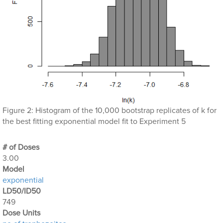
Figure 2: Histogram of the 10,000 bootstrap replicates of k for
the best fitting exponential model fit to Experiment 5
# of Doses
3.00
Μodel
exponential
LD50/ID50
749
Dose Units