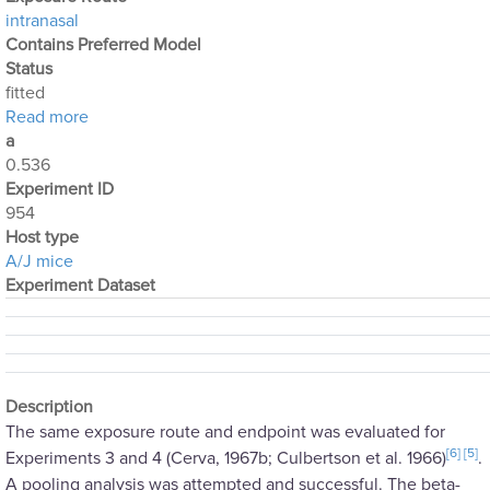
intranasal
Contains Preferred Model
Status
fitted
about Optimization Output for Exp. 954
Read more
a
0.536
Experiment ID
954
Host type
A/J mice
Experiment Dataset
Description
The same exposure route and endpoint was evaluated for
[6]
[5]
Experiments 3 and 4 (Cerva, 1967b; Culbertson et al. 1966)
.
A pooling analysis was attempted and successful. The beta-