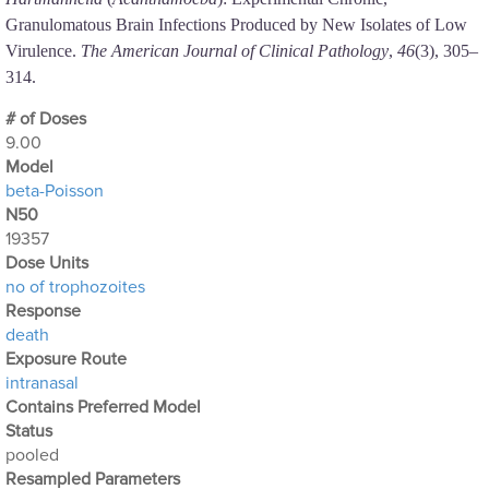
Granulomatous Brain Infections Produced by New Isolates of Low
Virulence.
The American Journal of Clinical Pathology
,
46
(3), 305–
314.
# of Doses
9.00
Μodel
beta-Poisson
N50
19357
Dose Units
no of trophozoites
Response
death
Exposure Route
intranasal
Contains Preferred Model
Status
pooled
Resampled Parameters