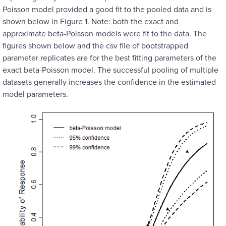
Poisson model provided a good fit to the pooled data and is
shown below in Figure 1. Note: both the exact and
approximate beta-Poisson models were fit to the data. The
figures shown below and the csv file of bootstrapped
parameter replicates are for the best fitting parameters of the
exact beta-Poisson model. The successful pooling of multiple
datasets generally increases the confidence in the estimated
model parameters.