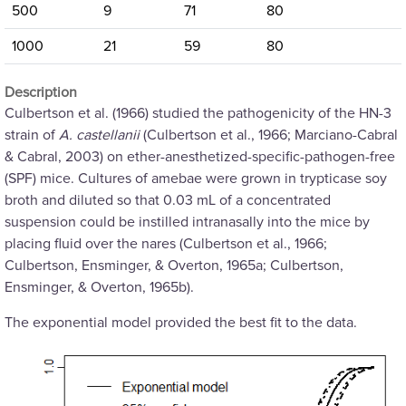
500
9
71
80
1000
21
59
80
Description
Culbertson et al. (1966) studied the pathogenicity of the HN-3
strain of
A. castellanii
(Culbertson et al., 1966; Marciano-Cabral
& Cabral, 2003) on ether-anesthetized-specific-pathogen-free
(SPF) mice. Cultures of amebae were grown in trypticase soy
broth and diluted so that 0.03 mL of a concentrated
suspension could be instilled intranasally into the mice by
placing fluid over the nares (Culbertson et al., 1966;
Culbertson, Ensminger, & Overton, 1965a; Culbertson,
Ensminger, & Overton, 1965b).
The exponential model provided the best fit to the data.