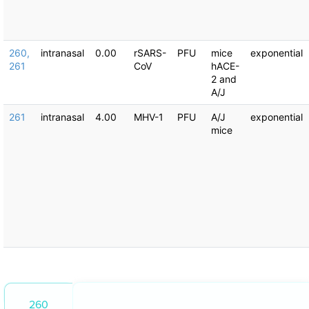
260,
intranasal
0.00
rSARS-
PFU
mice
exponential
261
CoV
hACE-
2 and
A/J
261
intranasal
4.00
MHV-1
PFU
A/J
exponential
mice
260