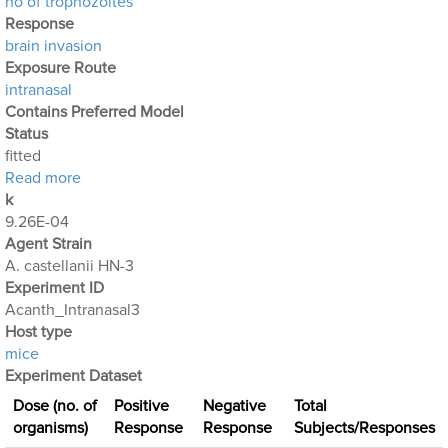
no of trophozoites
Response
brain invasion
Exposure Route
intranasal
Contains Preferred Model
Status
fitted
about Acanthamoeba Experiment 5: Intranasal Expo
Read more
k
9.26E-04
Agent Strain
A. castellanii HN-3
Experiment ID
Acanth_Intranasal3
Host type
mice
Experiment Dataset
Dose (no. of
Positive
Negative
Total
organisms)
Response
Response
Subjects/Responses