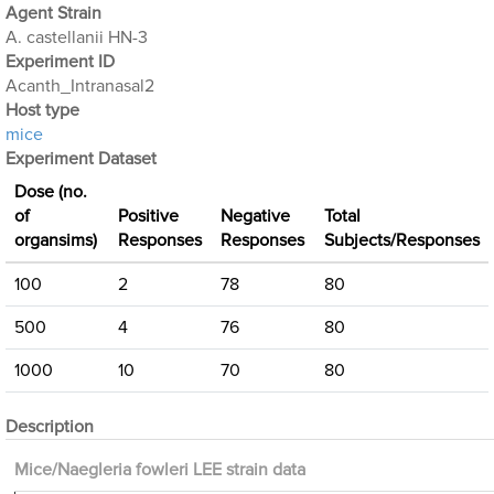
Agent Strain
A. castellanii HN-3
Experiment ID
Acanth_Intranasal2
Host type
mice
Experiment Dataset
Dose (no.
of
Positive
Negative
Total
organsims)
Responses
Responses
Subjects/Responses
100
2
78
80
500
4
76
80
1000
10
70
80
Description
Mice/Naegleria fowleri LEE strain data