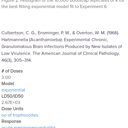
Figure 2: Histogram of the 10,000 bootstrap replicates of k for
the best fitting exponential model fit to Experiment 6
Culbertson, C. G., Ensminger, P. W., & Overton, W. M. (1966).
Hartmannella (Acanthamoeba): Experimental Chronic,
Granulomatous Brain Infections Produced by New Isolates of
Low Virulence. The American Journal of Clinical Pathology,
46(3), 305–314.
# of Doses
3.00
Μodel
exponential
LD50/ID50
2.67E+03
Dose Units
no of trophozoites
Response
acute meningoencephalitis