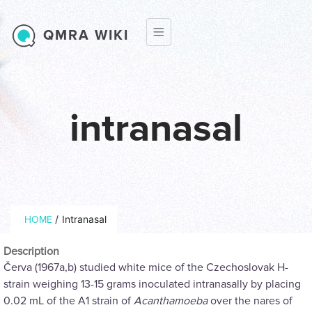
Skip to main content
QMRA WIKI
intranasal
Breadcrumb
/
Intranasal
HOME
Description
Červa (1967a,b) studied white mice of the Czechoslovak H-
strain weighing 13-15 grams inoculated intranasally by placing
0.02 mL of the A1 strain of
Acanthamoeba
over the nares of