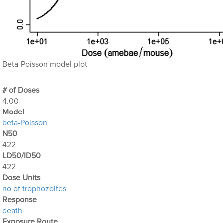
Beta-Poisson model plot
# of Doses
4.00
Μodel
beta-Poisson
N50
422
LD50/ID50
422
Dose Units
no of trophozoites
Response
death
Exposure Route