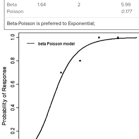
Beta
1.64
2
5.99
Poisson
0.177
Beta-Poisson is preferred to Exponential;