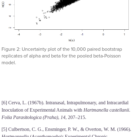
Figure 2: Uncertainty plot of the 10,000 paired bootstrap
replicates of alpha and beta for the pooled beta-Poisson
model.
[6] Cerva, L. (1967b). Intranasal, Intrapulmonary, and Intracardial
Inoculation of Experimental Animals with
Hartmanella castellanii
.
Folia Parasitologica (Praha)
,
14
, 207–215.
[5] Culbertson, C. G., Ensminger, P. W., & Overton, W. M. (1966).
Hartmannella
(
Acanthamoeba
): Experimental Chronic,