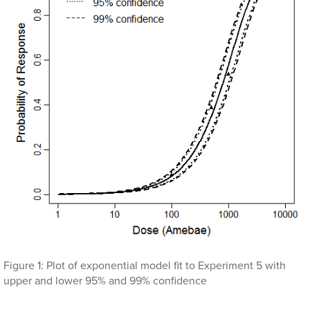
Figure 1: Plot of exponential model fit to Experiment 5 with
upper and lower 95% and 99% confidence