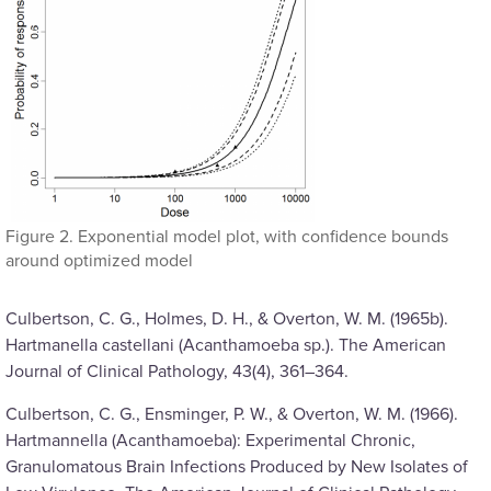
Figure 2. Exponential model plot, with confidence bounds
around optimized model
Culbertson, C. G., Holmes, D. H., & Overton, W. M. (1965b).
Hartmanella castellani (Acanthamoeba sp.). The American
Journal of Clinical Pathology, 43(4), 361–364.
Culbertson, C. G., Ensminger, P. W., & Overton, W. M. (1966).
Hartmannella (Acanthamoeba): Experimental Chronic,
Granulomatous Brain Infections Produced by New Isolates of