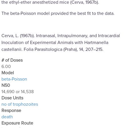
the ethyl-ether anesthetized mice (Cerva, 1967b).
The beta-Poisson model provided the best fit to the data.
Cerva, L. (1967b). Intranasal, Intrapulmonary, and Intracardial
Inoculation of Experimental Animals with Hartmanella
castellanii. Folia Parasitologica (Praha), 14, 207–215.
# of Doses
6.00
Μodel
beta-Poisson
N50
14,690 or 14,538
Dose Units
no of trophozoites
Response
death
Exposure Route