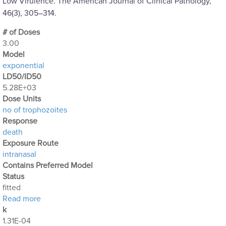
Low Virulence. The American Journal of Clinical Pathology,
46(3), 305–314.
# of Doses
3.00
Μodel
exponential
LD50/ID50
5.28E+03
Dose Units
no of trophozoites
Response
death
Exposure Route
intranasal
Contains Preferred Model
Status
fitted
about Acanthamoeba Experiment 4: Intranasal Expo
Read more
k
1.31E-04