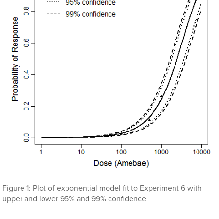
Figure 1: Plot of exponential model fit to Experiment 6 with
upper and lower 95% and 99% confidence