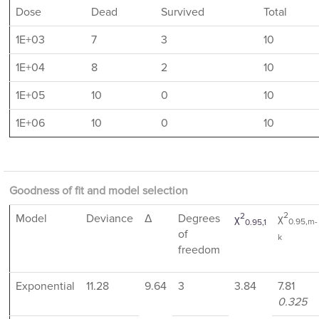
Dose
Dead
Survived
Total
1E+03
7
3
10
1E+04
8
2
10
1E+05
10
0
10
1E+06
10
0
10
Goodness of fit and model selection
2
2
Model
Deviance
Δ
Degrees
χ
χ
0.95,m-
0.95,1
of
k
freedom
Exponential
11.28
9.64
3
3.84
7.81
0.325