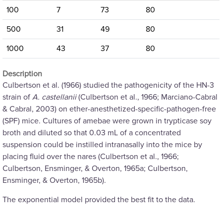
100
7
73
80
500
31
49
80
1000
43
37
80
Description
Culbertson et al. (1966) studied the pathogenicity of the HN-3
strain of
A. castellanii
(Culbertson et al., 1966; Marciano-Cabral
& Cabral, 2003) on ether-anesthetized-specific-pathogen-free
(SPF) mice. Cultures of amebae were grown in trypticase soy
broth and diluted so that 0.03 mL of a concentrated
suspension could be instilled intranasally into the mice by
placing fluid over the nares (Culbertson et al., 1966;
Culbertson, Ensminger, & Overton, 1965a; Culbertson,
Ensminger, & Overton, 1965b).
The exponential model provided the best fit to the data.