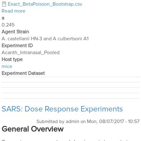
Exact_BetaPoisson_Bootstrap.csv
about Acanthamoeba Experiments 3 and 4 Pooled
Read more
a
0.245
Agent Strain
A. castellanii HN-3 and A culbertsoni A1
Experiment ID
Acanth_Intranasal_Pooled
Host type
mice
Experiment Dataset
SARS: Dose Response Experiments
admin
Mon, 08/07/2017 - 10:57
Submitted by
on
General Overview