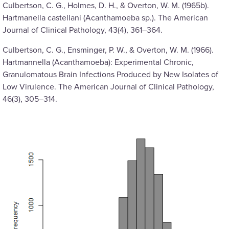
Culbertson, C. G., Holmes, D. H., & Overton, W. M. (1965b).
Hartmanella castellani (Acanthamoeba sp.). The American
Journal of Clinical Pathology, 43(4), 361–364.
Culbertson, C. G., Ensminger, P. W., & Overton, W. M. (1966).
Hartmannella (Acanthamoeba): Experimental Chronic,
Granulomatous Brain Infections Produced by New Isolates of
Low Virulence. The American Journal of Clinical Pathology,
46(3), 305–314.