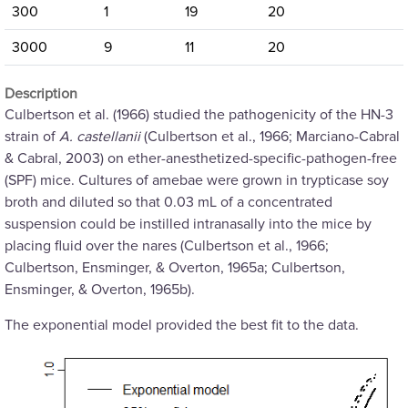
300
1
19
20
3000
9
11
20
Description
Culbertson et al. (1966) studied the pathogenicity of the HN-3
strain of
A. castellanii
(Culbertson et al., 1966; Marciano-Cabral
& Cabral, 2003) on ether-anesthetized-specific-pathogen-free
(SPF) mice. Cultures of amebae were grown in trypticase soy
broth and diluted so that 0.03 mL of a concentrated
suspension could be instilled intranasally into the mice by
placing fluid over the nares (Culbertson et al., 1966;
Culbertson, Ensminger, & Overton, 1965a; Culbertson,
Ensminger, & Overton, 1965b).
The exponential model provided the best fit to the data.