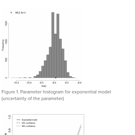
Figure 1. Parameter histogram for exponential model
(uncertainty of the parameter)