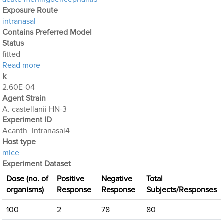
Exposure Route
intranasal
Contains Preferred Model
Status
fitted
about Acanthamoeba Experiment 6: Intranasal Expo
Read more
k
2.60E-04
Agent Strain
A. castellanii HN-3
Experiment ID
Acanth_Intranasal4
Host type
mice
Experiment Dataset
Dose (no. of
Positive
Negative
Total
organisms)
Response
Response
Subjects/Responses
100
2
78
80