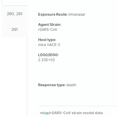
260, 261
Exposure Route:
intranasal
Agent Strain:
261
rSARS-CoV
Host type:
mice hACE-2
LD50/ID50:
2.33E+02
Response type:
death
mice/rSARS-CoV strain model data
[2