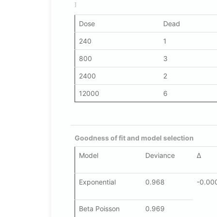
]
Dose
Dead
240
1
800
3
2400
2
12000
6
Goodness of fit and model selection
Model
Deviance
Δ
Exponential
0.968
-0.00
Beta Poisson
0.969