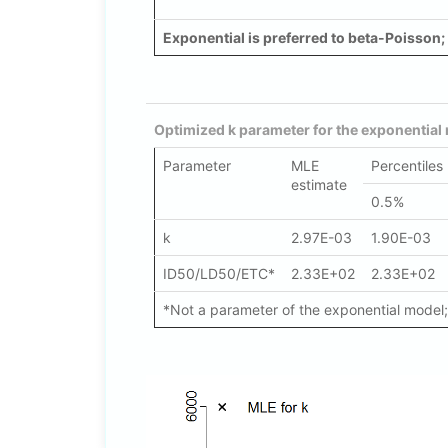
Exponential is preferred to beta-Poisson; 
Optimized k parameter for the exponential
Parameter
MLE
Percentiles
estimate
0.5%
k
2.97E-03
1.90E-03
ID50/LD50/ETC*
2.33E+02
2.33E+02
*Not a parameter of the exponential model; 