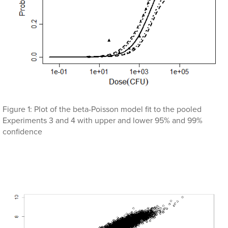
Figure 1: Plot of the beta-Poisson model fit to the pooled
Experiments 3 and 4 with upper and lower 95% and 99%
confidence