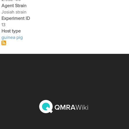
Agent Strain
Josiah strain
Experiment ID
13
Host type
guinea pig
QMRA
Wiki