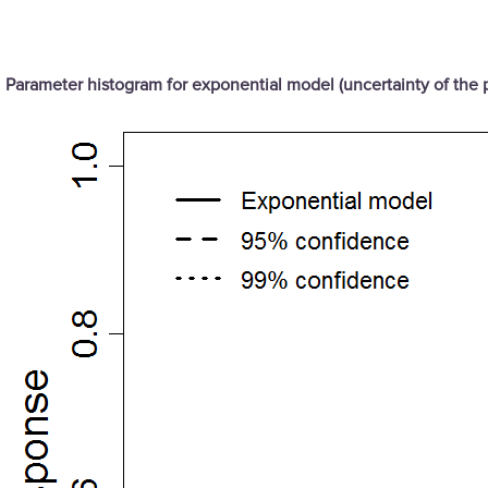
Parameter histogram for exponential model (uncertainty of the 