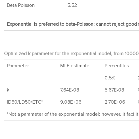
Beta Poisson
5.52
Exponential is preferred to beta-Poisson; cannot reject good f
Optimized k parameter for the exponential model, from 10000 
Parameter
MLE estimate
Percentiles
0.5%
k
7.64E-08
5.67E-08
ID50/LD50/ETC*
9.08E+06
2.70E+06
*Not a parameter of the exponential model; however, it facil