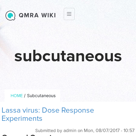
Skip to main content
QMRA WIKI
subcutaneous
Breadcrumb
/
Subcutaneous
HOME
Lassa virus: Dose Response
Experiments
admin
Mon, 08/07/2017 - 10:57
Submitted by
on