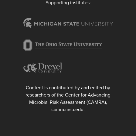
Supporting institutes:
Content is contributed by and edited by
researchers of the Center for Advancing
Microbial Risk Assessment (CAMRA),
camra.msu.edu.