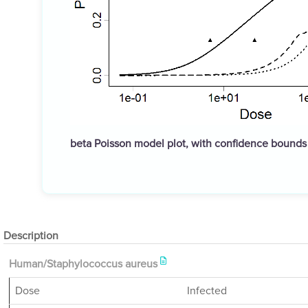
beta Poisson model plot, with confidence bound
Description
Human/Staphylococcus aureus
Dose
Infected