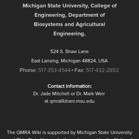
Michigan State University, College of
Engineering, Department of
Biosystems and Agricultural
Engineering,
524 S. Shaw Lane
East Lansing, Michigan 48824, USA
Phone:
517-353-4544
Fax:
517-432-2892
Contact information:
Dr. Jade Mitchell or Dr. Mark Weir
at qmraIII@anr.msu.edu
The QMRA Wiki is supported by Michigan State University