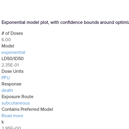
Exponential model plot, with confidence bounds around optim
# of Doses
6.00
Μodel
exponential
LD50/ID50
2.35E-01
Dose Units
PFU
Response
death
Exposure Route
subcutaneous
Contains Preferred Model
about Optimization Output for Exp. 13
Read more
k
2.95E+00