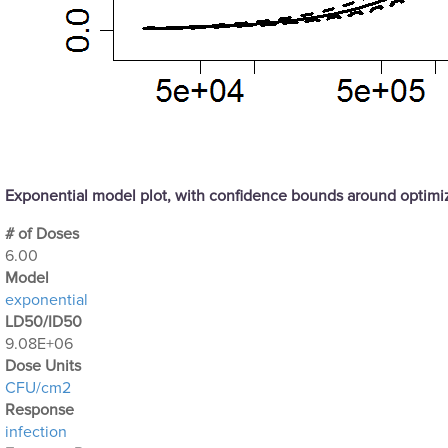
Exponential model plot, with confidence bounds around optim
# of Doses
6.00
Μodel
exponential
LD50/ID50
9.08E+06
Dose Units
CFU/cm2
Response
infection