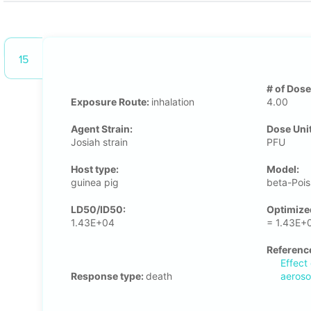
15
# of Dose
Exposure Route:
inhalation
4.00
Agent Strain:
Dose Unit
Josiah strain
PFU
Host type:
Μodel:
guinea pig
beta-Poi
LD50/ID50:
Optimize
1.43E+04
= 1.43E+
Referenc
Effect
Response type:
death
aeroso