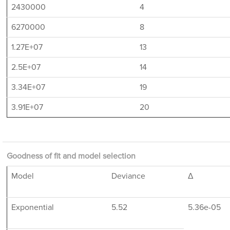
2430000
4
6270000
8
1.27E+07
13
2.5E+07
14
3.34E+07
19
3.91E+07
20
Goodness of fit and model selection
Model
Deviance
Δ
Exponential
5.52
5.36e-05