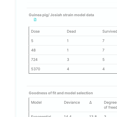
Guinea pig/ Josiah strain model data
Dose
Dead
Survive
5
1
7
48
1
7
724
3
5
5370
4
4
Goodness of fit and model selection
Model
Deviance
Δ
Degre
of fre
Exponential
14.4
13.8
3