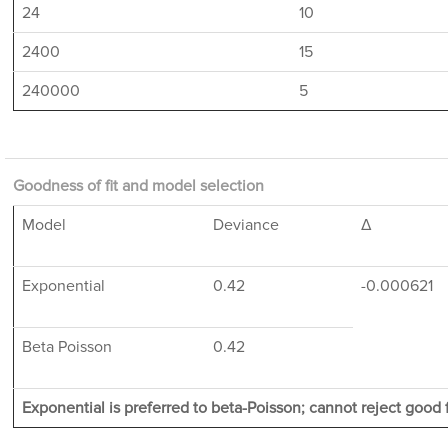
24
10
2400
15
240000
5
Goodness of fit and model selection
Model
Deviance
Δ
Exponential
0.42
-0.000621
Beta Poisson
0.42
Exponential is preferred to beta-Poisson; cannot reject good f