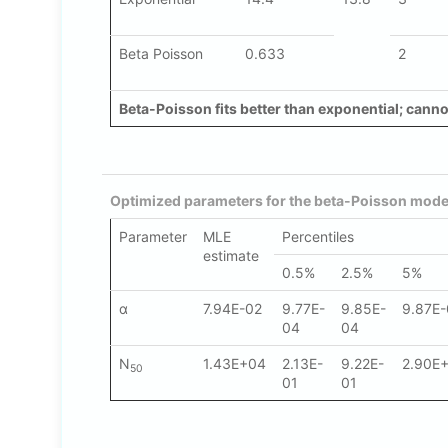
Beta Poisson
0.633
2
Beta-Poisson fits better than exponential; cannot
Optimized parameters for the beta-Poisson model
Parameter
MLE
Percentiles
estimate
0.5%
2.5%
5%
α
7.94E-02
9.77E-
9.85E-
9.87E
04
04
N
1.43E+04
2.13E-
9.22E-
2.90E
50
01
01