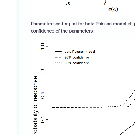
Parameter scatter plot for beta Poisson model elli
confidence of the parameters.