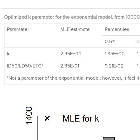
Optimized k parameter for the exponential model, from 10000 
Parameter
MLE estimate
Percentiles
0.5%
2
k
2.95E+00
1.35E+00
1
ID50/LD50/ETC*
2.35E-01
9.21E-02
1
*Not a parameter of the exponential model; however, it facil