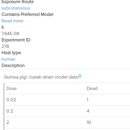
Exposure Route
subcutaneous
Contains Preferred Model
about Optimization Output for Exp. 278
Read more
k
7.64E-08
Experiment ID
278
Host type
human
Description
Guinea pig/ Josiah strain model data
Dose
Dead
0.02
1
0.2
4
2
10