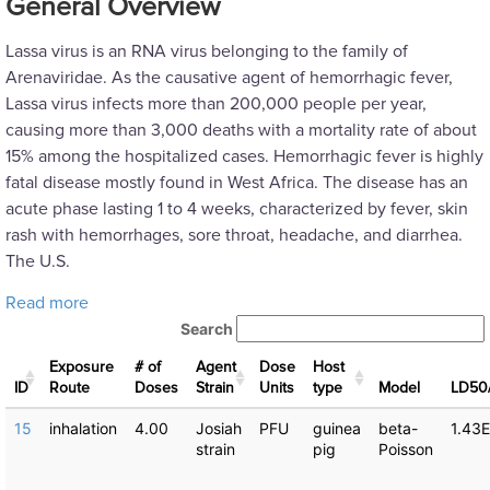
General Overview
Lassa virus is an RNA virus belonging to the family of
Arenaviridae. As the causative agent of hemorrhagic fever,
Lassa virus infects more than 200,000 people per year,
causing more than 3,000 deaths with a mortality rate of about
15% among the hospitalized cases. Hemorrhagic fever is highly
fatal disease mostly found in West Africa. The disease has an
acute phase lasting 1 to 4 weeks, characterized by fever, skin
rash with hemorrhages, sore throat, headache, and diarrhea.
The U.S.
about Lassa virus: Dose Response Experiments
Read more
Search
Exposure
# of
Agent
Dose
Host
ID
Route
Doses
Strain
Units
type
Μodel
LD50
15
inhalation
4.00
Josiah
PFU
guinea
beta-
1.43
strain
pig
Poisson