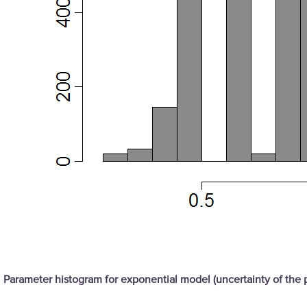
Parameter histogram for exponential model (uncertainty of the 