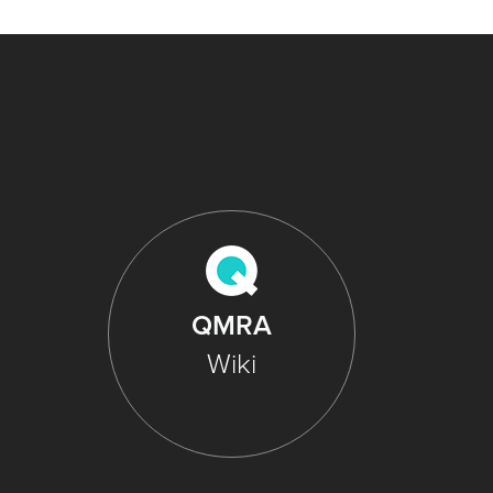
QMRA
Wiki