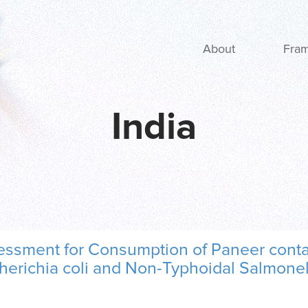
Main navigation
About
Fra
India
sessment for Consumption of Paneer conta
erichia coli and Non-Typhoidal Salmonel