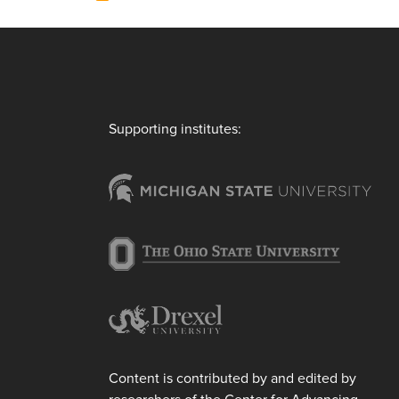
Supporting institutes:
Content is contributed by and edited by