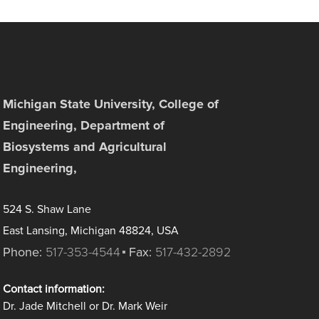
Michigan State University, College of
Engineering, Department of
Biosystems and Agricultural
Engineering,
524 S. Shaw Lane
East Lansing, Michigan 48824, USA
Phone:
517-353-4544
Fax:
517-432-2892
Contact information:
Dr. Jade Mitchell or Dr. Mark Weir