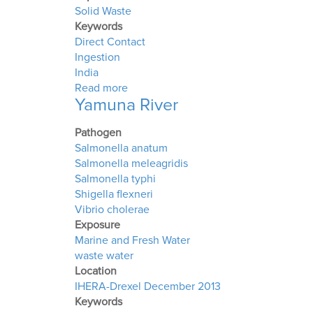
Solid Waste
Keywords
Direct Contact
Ingestion
India
about Solid Waste Dumps in India
Read more
Yamuna River
Pathogen
Salmonella anatum
Salmonella meleagridis
Salmonella typhi
Shigella flexneri
Vibrio cholerae
Exposure
Marine and Fresh Water
waste water
Location
IHERA-Drexel December 2013
Keywords