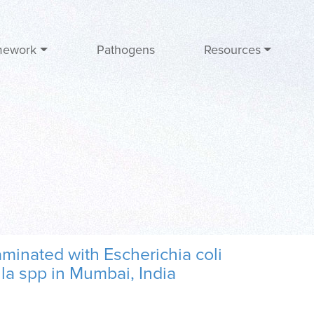
mework
Pathogens
Resources
minated with Escherichia coli
la spp in Mumbai, India