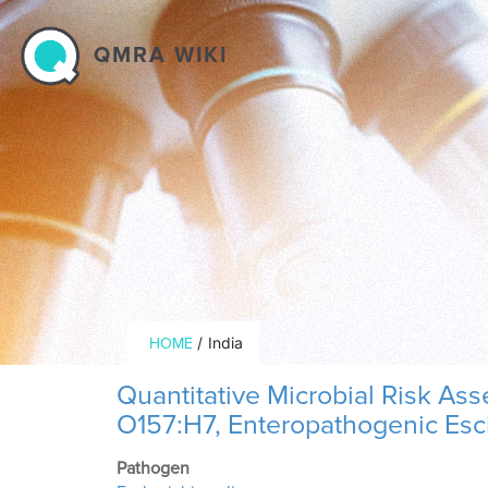
Skip to main content
QMRA WIKI
Breadcrumb
/
India
HOME
Quantitative Microbial Risk As
O157:H7, Enteropathogenic Esch
Pathogen