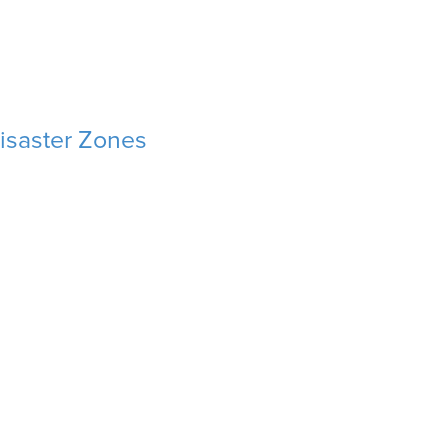
isaster Zones
isaster Zones