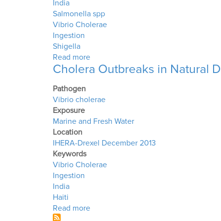
India
Salmonella spp
Vibrio Cholerae
Ingestion
Shigella
about Yamuna River
Read more
Cholera Outbreaks in Natural D
Pathogen
Vibrio cholerae
Exposure
Marine and Fresh Water
Location
IHERA-Drexel December 2013
Keywords
Vibrio Cholerae
Ingestion
India
Haiti
about Cholera Outbreaks in Natural D
Read more