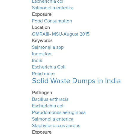
Escherichia coli
Salmonella enterica
Exposure
Food Consumption
Location
QMRAIII- MSU-August 2015
Keywords
Salmonella spp
Ingestion
India
Escherichia Coli
about Quantitative Microbial Risk As
Read more
Solid Waste Dumps in India
Pathogen
Bacillus anthracis
Escherichia coli
Pseudomonas aeruginosa
Salmonella enterica
Staphylococcus aureus
Exposure